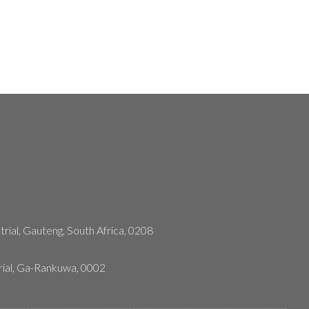
rial, Gauteng, South Africa, 0208
rial, Ga-Rankuwa, 0002