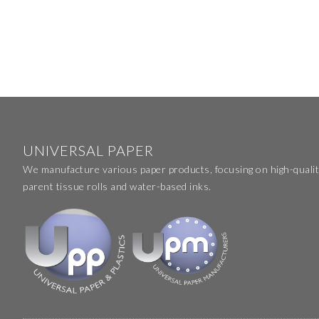
UNIVERSAL PAPER
We manufacture various paper products, focusing on high-qualit
parent tissue rolls and water-based inks.