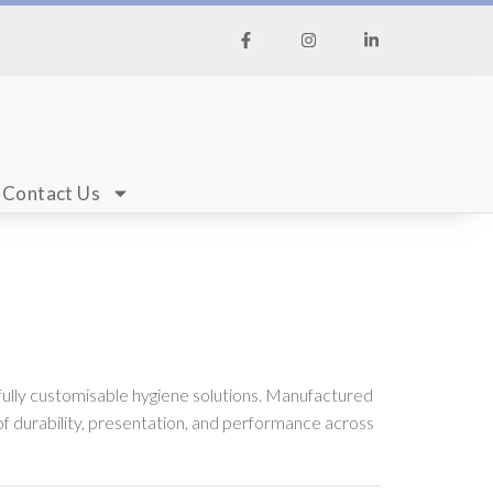
Contact Us
fully customisable hygiene solutions. Manufactured
f durability, presentation, and performance across