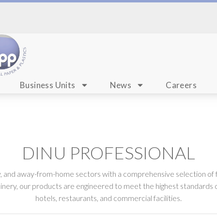
Business Units
News
Careers
DINU PROFESSIONAL
ty, and away-from-home sectors with a comprehensive selection of 
nery, our products are engineered to meet the highest standards o
hotels, restaurants, and commercial facilities.