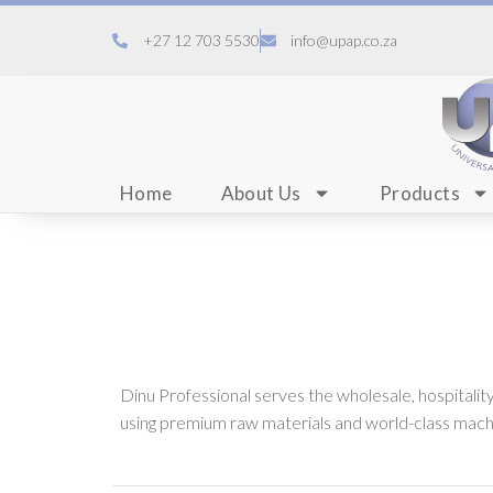
+27 12 703 5530
info@upap.co.za
Home
About Us
Products
Dinu Professional serves the wholesale, hospitali
using premium raw materials and world-class machi