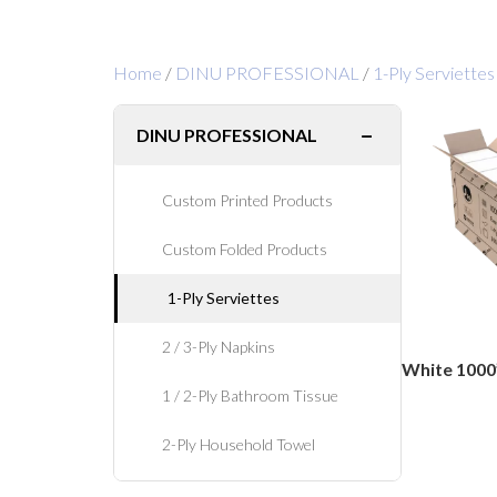
Home
/
DINU PROFESSIONAL
/
1-Ply Serviettes
−
DINU PROFESSIONAL
Custom Printed Products
Custom Folded Products
1-Ply Serviettes
2 / 3-Ply Napkins
White 1000
1 / 2-Ply Bathroom Tissue
2-Ply Household Towel