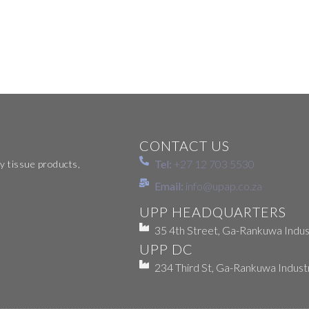
CONTACT US
Tel:
+27 12 703 5530
y tissue products,
Email:
info@upap.co.za
UPP HEADQUARTERS
35 4th Street, Ga-Rankuwa Indust
UPP DC
234 Third St, Ga-Rankuwa Indust