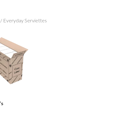
/ Everyday Serviettes
’s