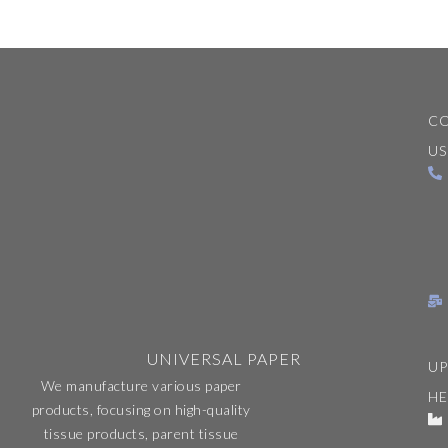
C
US
UNIVERSAL PAPER
UP
We manufacture various paper
H
products, focusing on high-quality
tissue products, parent tissue