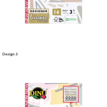
Design 3