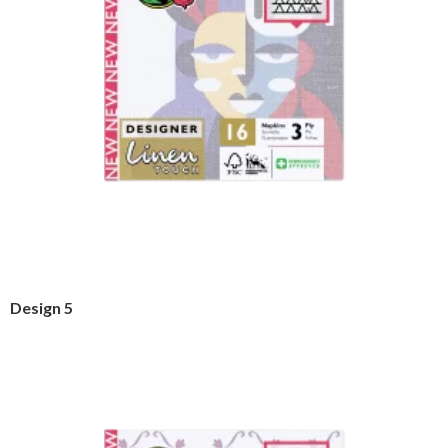
Design 5