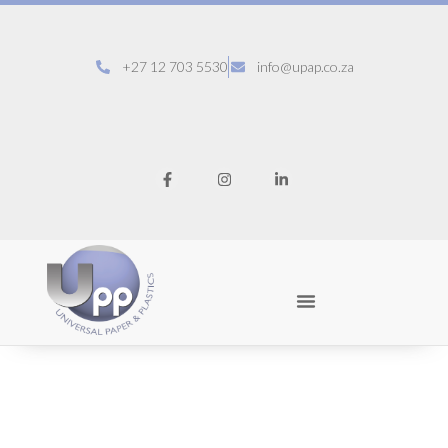
+27 12 703 5530
info@upap.co.za