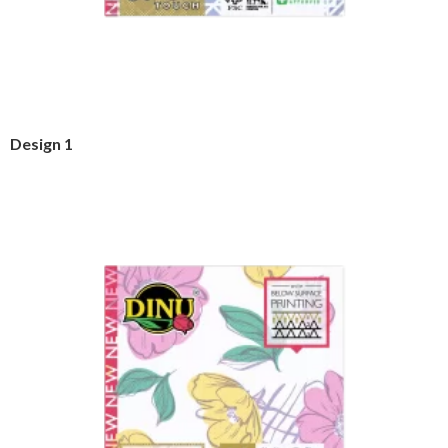
Design 1