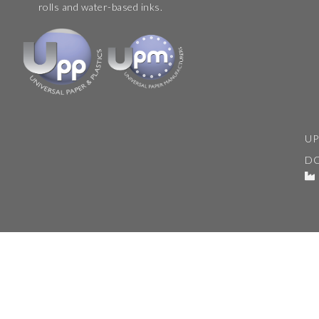
rolls and water-based inks.
UP
D
© 2026. Universal Paper & Plastics.
Terms & Conditions
|
Copyright
|
Privacy Policy