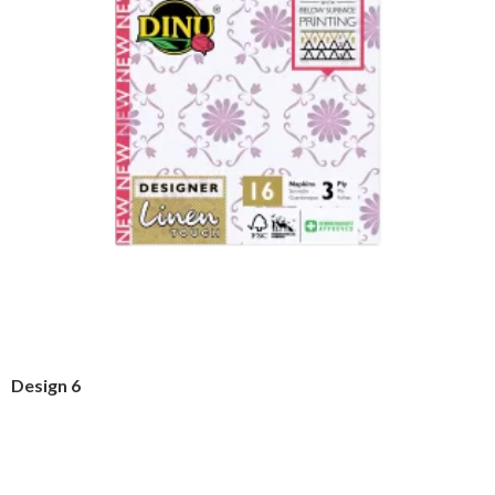
Design 6