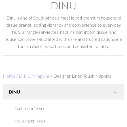
DINU
Dinu is one of South Africa’s most loved premium household
tissue brands, adding vibrancy and convenience to everyday
life. Our range-serviettes, napkins, bathroom tissue, and
household towels-is crafted with care and trusted nationwide
for its reliability, softness, and consistent quality.
Home
/
DINU
/
Napkins
/ Designer Linen Touch Napkins
−
DINU
Bathroom Tissue
Household Towel