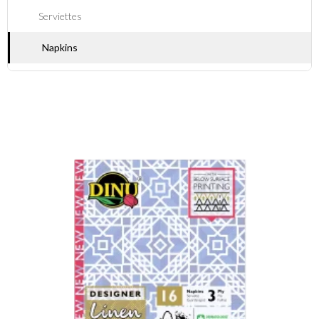
Serviettes
Napkins