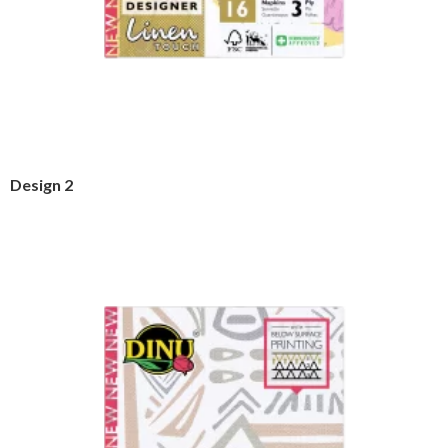
Design 2