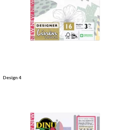
Design 4